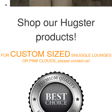
Shop our Hugster
products!
CUSTOM SIZED
FOR
SNUGGLE LOUNGES
OR PAW CLOUDS, please contact us!