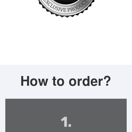
How to order?