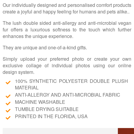
Our individually designed and personalised comfort products
create a joyful and happy feeling for humans and pets alike..
The lush double sided anti-allergy and anti-microbial vegan
fur offers a luxurious softness to the touch which further
enhances the unique experience.
They are unique and one-of-a-kind gifts.
Simply upload your preferred photo or create your own
exclusive collage of individual photos using our online
design system.
100% SYNTHETIC POLYESTER DOUBLE PLUSH
MATERIAL
ANTI-ALLERGY AND ANTI-MICROBIAL FABRIC
MACHINE WASHABLE
TUMBLE DRYING SUITABLE
PRINTED IN THE FLORIDA, USA