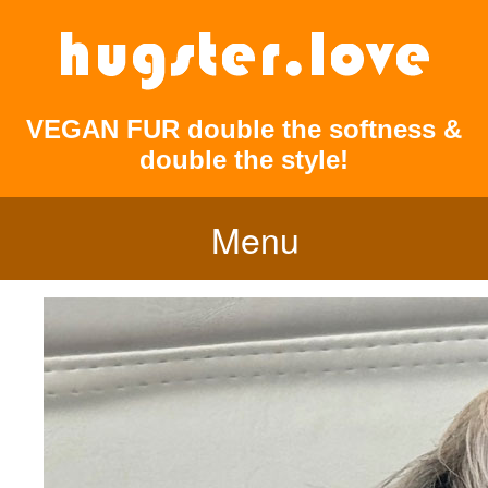
VEGAN FUR double the softness &
double the style!
Menu