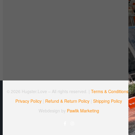
© 2026 Hugster.Love – All rights reserved. |
Terms & Conditions
|
Privacy Policy
|
Refund & Return Policy
|
Shipping Policy
Webdesign by
Pawlik Marketing