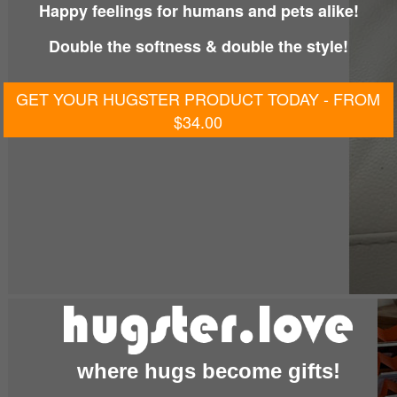
Happy feelings for humans and pets alike!
Double the softness & double the style!
GET YOUR HUGSTER PRODUCT TODAY - FROM
$34.00
where hugs become gifts!