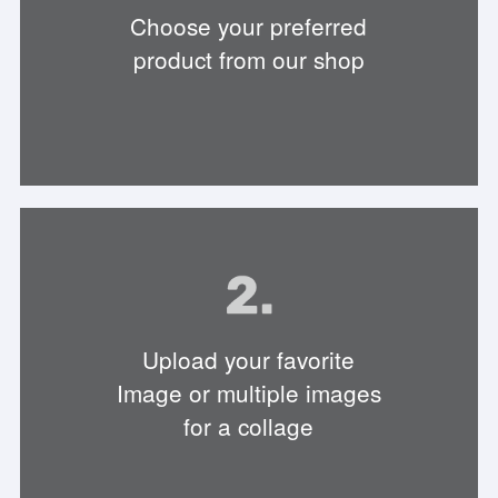
Choose your preferred
product from our shop
Upload your favorite
Image or multiple images
for a collage