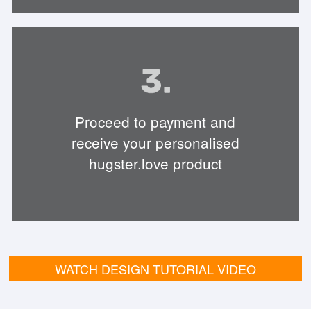
Proceed to payment and
receive your personalised
hugster.love product
WATCH DESIGN TUTORIAL VIDEO