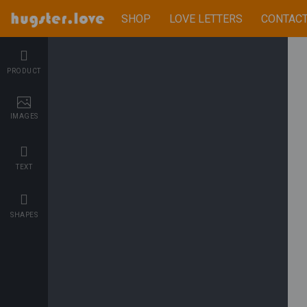
SHOP
LOVE LETTERS
CONTAC
PRODUCT
IMAGES
TEXT
SHAPES