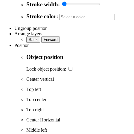
Stroke width:
Stroke color:
Ungroup position
Arrange layers
Back
Forward
Position
Object position
Lock object position:
Center vertical
Top left
Top center
Top right
Center Horizontal
Middle left