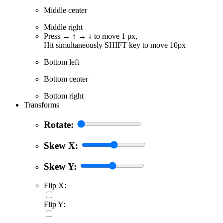
Middle center
Middle right
Press ← ↑ → ↓ to move 1 px,
Hit simultaneously SHIFT key to move 10px
Bottom left
Bottom center
Bottom right
Transforms
Rotate:
Skew X:
Skew Y:
Flip X:
Flip Y: