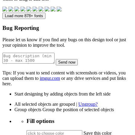
Load more 878+ fonts
Bug Reporting
Please let us know if you find any bugs on this design tool or just
your opinion to improve the tool.
Send now
Tips: If you want to send content with screenshots or videos, you
can upload them to
imgur.com
or any drive services and put links
here.
Start designing by adding objects from the left side
All selected objects are grouped |
Ungroup?
Group objects
Group the position of selected objects
Fill options
Save this color