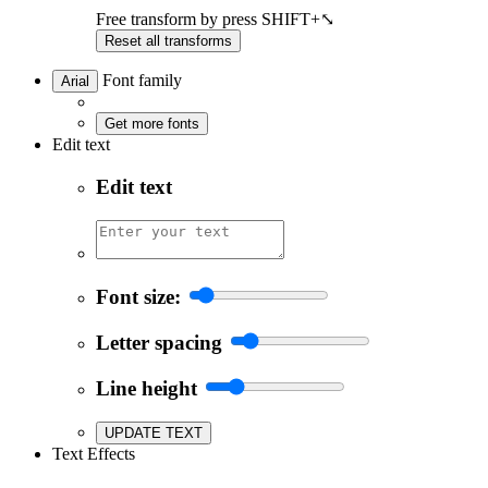
Free transform by press SHIFT+⤡
Reset all transforms
Font family
Arial
Get more fonts
Edit text
Edit text
Font size:
Letter spacing
Line height
UPDATE TEXT
Text Effects