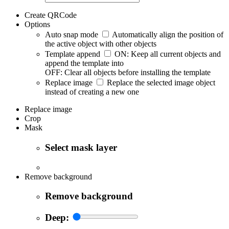
Create QRCode
Options
Auto snap mode
Automatically align the position of
the active object with other objects
Template append
ON: Keep all current objects and
append the template into
OFF: Clear all objects before installing the template
Replace image
Replace the selected image object
instead of creating a new one
Replace image
Crop
Mask
Select mask layer
Remove background
Remove background
Deep: