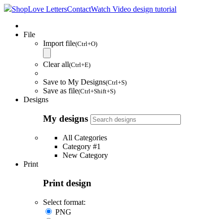
Shop
Love Letters
Contact
Watch Video design tutorial
File
Import file
(Ctrl+O)
Clear all
(Ctrl+E)
Save to My Designs
(Ctrl+S)
Save as file
(Ctrl+Shift+S)
Designs
My designs
All Categories
Category #1
New Category
Print
Print design
Select format:
PNG