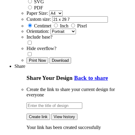
SVG
PDF
Paper Size:
Custom size:
Centimet
Inch
Pixel
Orientation:
Include base?
Hide overflow?
Print Now
Download
Share
Share Your Design
Back to share
Create the link to share your current design for
everyone
Create link
View history
Your link has been created successfully