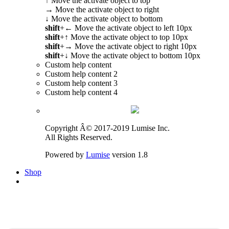
↑
Move the activate object to top
→
Move the activate object to right
↓
Move the activate object to bottom
shift
+
←
Move the activate object to left 10px
shift
+
↑
Move the activate object to top 10px
shift
+
→
Move the activate object to right 10px
shift
+
↓
Move the activate object to bottom 10px
Custom help content
Custom help content 2
Custom help content 3
Custom help content 4
Copyright Â© 2017-2019 Lumise Inc.
All Rights Reserved.
Powered by
Lumise
version 1.8
Shop