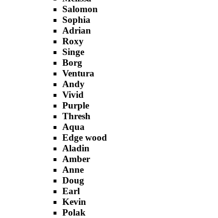
Salomon
Sophia
Adrian
Roxy
Singe
Borg
Ventura
Andy
Vivid
Purple
Thresh
Aqua
Edge wood
Aladin
Amber
Anne
Doug
Earl
Kevin
Polak