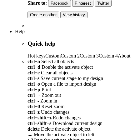
Share to:
Facebook
Pinterest
Twitter
Create another
View history
Help
Quick help
Hot keys
Custom
Custom 2
Custom 3
Custom 4
About
ctrl
+
a
Select all objects
ctrl
+
d
Double the activate object
ctrl
+
e
Clear all objects
ctrl
+
s
Save current stage to my design
ctrl
+
o
Open a file to import design
ctrl
+
p
Print
ctrl
+
+
Zoom out
ctrl
+
-
Zoom in
ctrl
+
0
Reset zoom
ctrl
+
z
Undo changes
ctrl
+
shift
+
z
Redo changes
ctrl
+
shift
+
s
Download current design
delete
Delete the activate object
←
Move the activate object to left