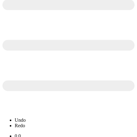
Undo
Redo
0.0