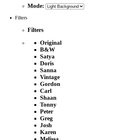
Mode:
Filters
Filters
Original
B&W
Satya
Doris
Sanna
Vintage
Gordon
Carl
Shaan
Tonny
Peter
Greg
Josh
Karen
Melissa