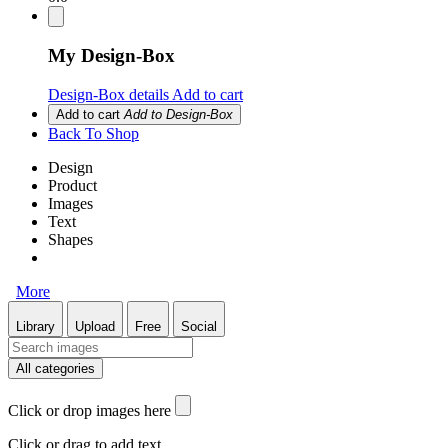
My Design-Box
Design-Box details
Add to cart
Add to cart
Add to Design-Box
Back To Shop
Design
Product
Images
Text
Shapes
More
Library
Upload
Free
Social
All categories
Click or drop images here
Click or drag to add text