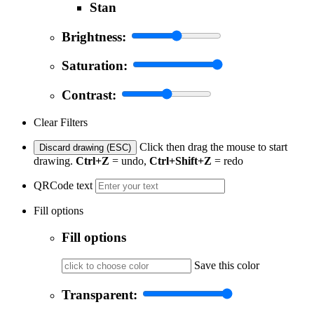
Stan
Brightness:
Saturation:
Contrast:
Clear Filters
Click then drag the mouse to start
Discard drawing (ESC)
drawing.
Ctrl+Z
= undo,
Ctrl+Shift+Z
= redo
QRCode text
Fill options
Fill options
Save this color
Transparent: