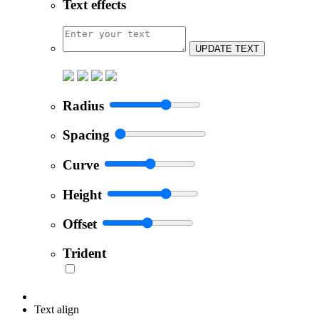
Text effects
UPDATE TEXT
Radius
Spacing
Curve
Height
Offset
Trident
Text align