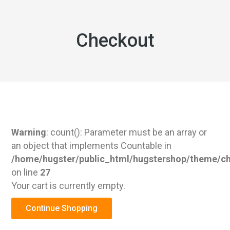
Checkout
Warning
: count(): Parameter must be an array or
an object that implements Countable in
/home/hugster/public_html/hugstershop/theme/c
on line
27
Your cart is currently empty.
Continue Shopping