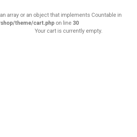
 an array or an object that implements Countable in
rshop/theme/cart.php
on line
30
Your cart is currently empty.