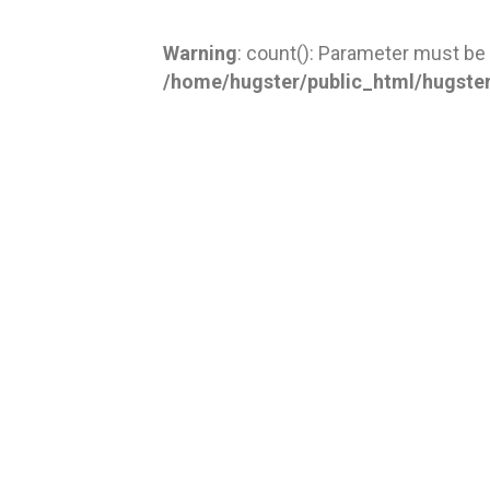
Warning
: count(): Parameter must be
/home/hugster/public_html/hugste